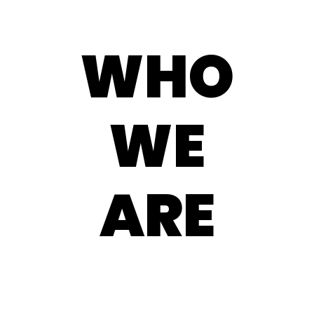
WHO
WE
ARE