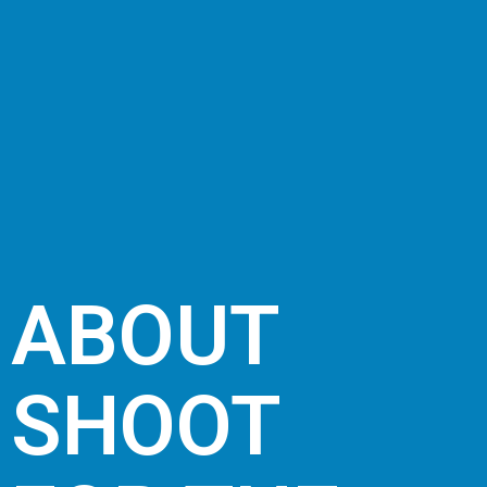
ABOUT
SHOOT