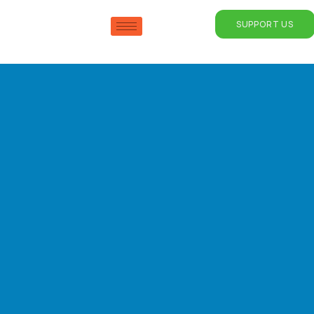
SUPPORT US