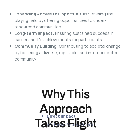
Expanding Access to Opportunities:
Leveling the
playing field by offering opportunities to under-
resourced communities.
Long-term Impact:
Ensuring sustained success in
career and life achievements for participants.
Community Building:
Contributing to societal change
by fostering a diverse, equitable, and interconnected
community.
Why This
Approach
Direct Impact:
Takes Flight
We tackle South Africa’s