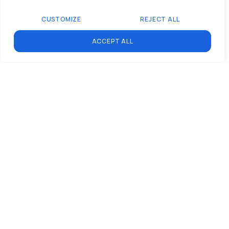
self-reliance and
CUSTOMIZE
REJECT ALL
initiative, turning
participants into Mission
ACCEPT ALL
Specialists, not passive
“apprentices.”
Individual and National
Benefits:
By cultivating a skilled,
employable workforce,
we empower individuals
and contribute to South
Africa’s economic
development.
Join us to launch South
Africa’s youth into the