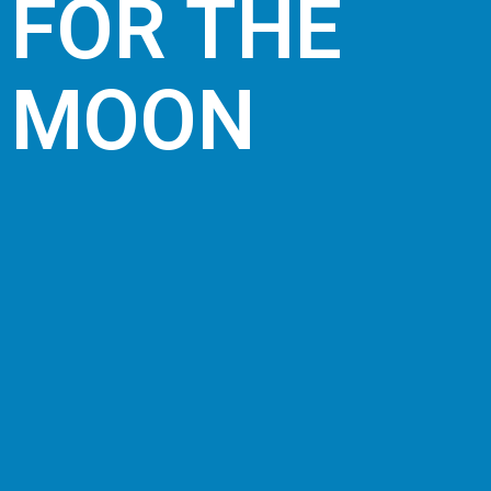
FOR THE
MOON