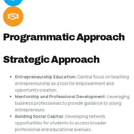
Programmatic Approach
Strategic Approach
Entrepreneurship Education:
Central focus on teaching
entrepreneurship as a tool for empowerment and
opportunity creation.
Mentorship and Professional Development:
Leveraging
business professionals to provide guidance to young
entrepreneurs.
Building Social Capital:
Developing network
opportunities for students to access broader
professional and educational avenues.