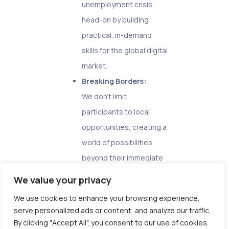
unemployment crisis
head-on by building
practical, in-demand
skills for the global digital
market.
Breaking Borders:
We don’t limit
participants to local
opportunities, creating a
world of possibilities
beyond their immediate
environment.
We value your privacy
Empowerment, not
We use cookies to enhance your browsing experience,
Apprenticeship:
serve personalized ads or content, and analyze our traffic.
Our program fosters
By clicking "Accept All", you consent to our use of cookies.